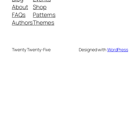
About
Shop
FAQs
Patterns
Authors
Themes
Twenty Twenty-Five
Designed with
WordPress