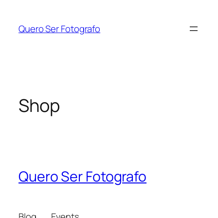
Skip
to
Quero Ser Fotografo
content
Shop
Quero Ser Fotografo
Blog
Events